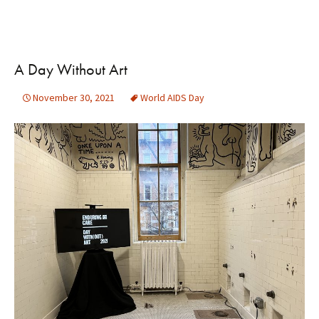
A Day Without Art
November 30, 2021
World AIDS Day