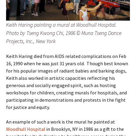
Keith Haring painting a mural at Woodhull Hospital.
Photo by Tseng Kwong Chi, 1986 © Muna Tseng Dance
Projects, Inc., New York
Keith Haring died from AIDS related complications on Feb
16, 1990 when he was just 31 years old. Though best known
for his popular images of radiant babies and barking dogs,
Keith also worked in artistic capacities reflecting his
generous and socially engaged spirit, such as hosting
workshops for children, creating murals for hospitals, and
participating in demonstrations and protests in the fight
for justice and equity.
An example of such a work is the mural he painted at
Woodhull Hospital
in Brooklyn, NY in 1986 as a gift to the