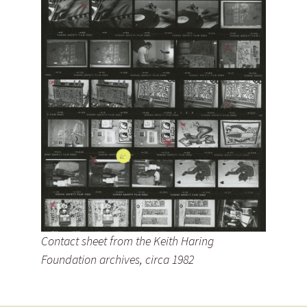
Contact sheet from the Keith Haring
Foundation archives, circa 1982