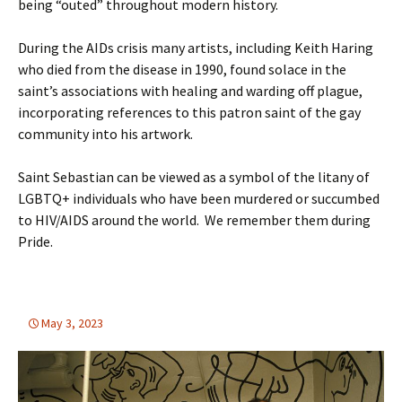
being “outed” throughout modern history.
During the AIDs crisis many artists, including
Keith Haring
who died from the disease in 1990, found solace in the
saint’s associations with healing and warding off plague,
incorporating references to this patron saint of the gay
community into his artwork.
Saint Sebastian can be viewed as a symbol of the litany of
LGBTQ+ individuals who have been murdered or succumbed
to HIV/AIDS around the world. We remember them during
Pride.
May 3, 2023