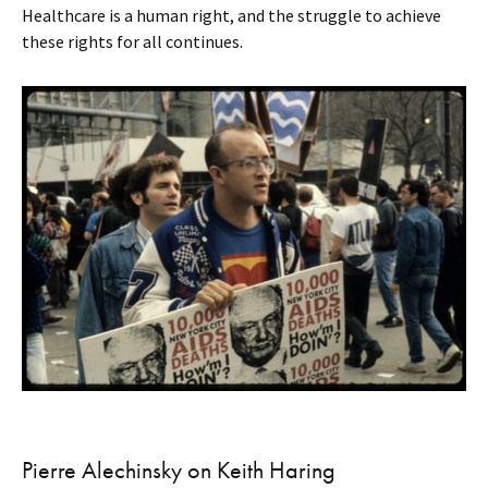
Healthcare is a human right, and the struggle to achieve
these rights for all continues.
Pierre Alechinsky on Keith Haring