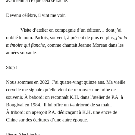
avait tenu à ce que cela se sache.
Devenu célèbre, il vint me voir.
Visite d’atelier en compagnie d’un éditeur… dont j’ai
oublié le nom. Parfois, souvent, à présent de plus en plus,
j’ai la
mémoire qui flanche,
comme chantait Jeanne Moreau dans les
années soixante.
Stop !
Nous sommes en 2022. J’ai quatre-vingt quinze ans. Ma vieille
cervelle me signale qu’elle vient de retrouver une bribe de
souvenir. À babord: on reconnaît K.H. dans l’atelier de P.A. à
Bougival en 1984. Il lui offre un t-shirtorné de sa main.
À tribord: on aperçoit P.A. dédicaçant à K.H. une encre de
Chine sur des écritures d’une autre époque.
Pierre Alechinsky