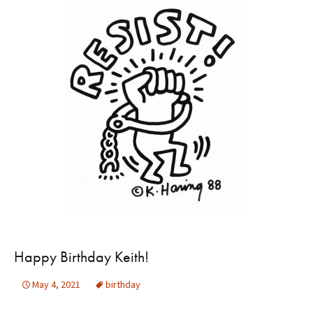
Happy Birthday Keith!
May 4, 2021
birthday