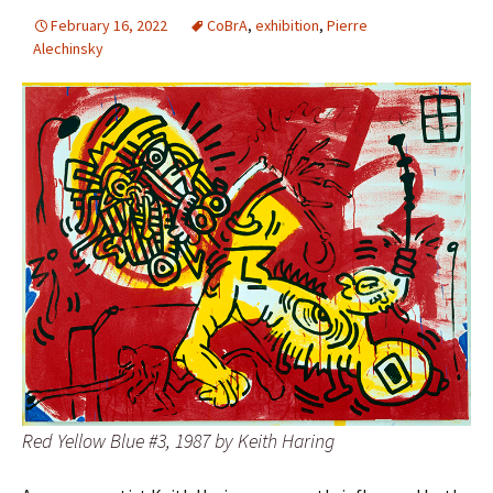
February 16, 2022
CoBrA
,
exhibition
,
Pierre
Alechinsky
Red Yellow Blue #3, 1987 by Keith Haring