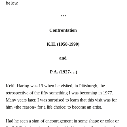
below.
***
Confrontation
K.H. (1958-1990)
and
P.A. (1927-…)
Keith Haring was 19 when he visited, in Pittsburgh, the
retrospective of the fifty something I was becoming in 1977.
Many years later, I was surprised to learn that this visit was for
him «the reason» for a life choice: to become an artist.
Had he seen a sign of encouragement in some shape or color or