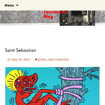
Skip
Search
Menu
Haring
to
for:
Foundation
content
Blog
Saint Sebastian
June 24, 2023
pride
,
saint Sebastian