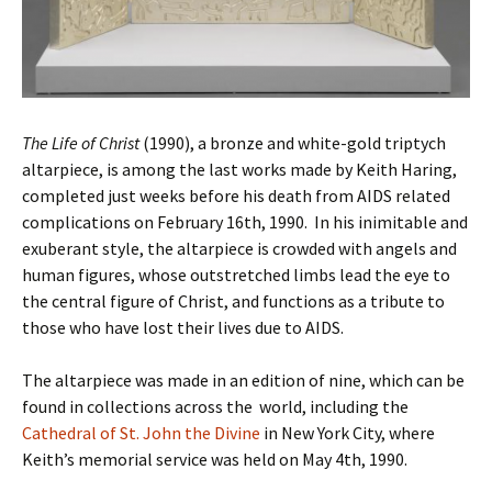
The Life of Christ
(1990), a bronze and white-gold triptych
altarpiece, is among the last works made by Keith Haring,
completed just weeks before his death from AIDS related
complications on February 16th, 1990. In his inimitable and
exuberant style, the altarpiece is crowded with angels and
human figures, whose outstretched limbs lead the eye to
the central figure of Christ, and functions as a tribute to
those who have lost their lives due to AIDS.
The altarpiece was made in an edition of nine, which can be
found in collections across the world, including the
Cathedral of St. John the Divine
in New York City, where
Keith’s memorial service was held on May 4th, 1990.