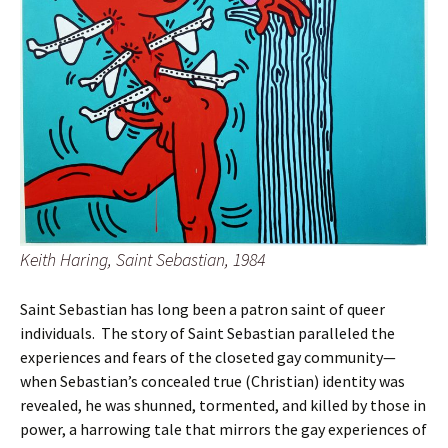
Keith Haring, Saint Sebastian, 1984
Saint Sebastian has long been a patron saint of queer
individuals. The story of Saint Sebastian paralleled the
experiences and fears of the closeted gay community—
when Sebastian’s concealed true (Christian) identity was
revealed, he was shunned, tormented, and killed by those in
power, a harrowing tale that mirrors the gay experiences of