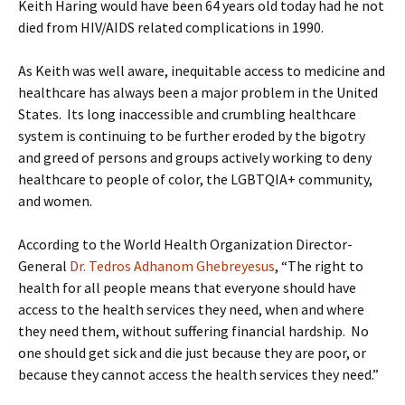
Keith Haring would have been 64 years old today had he not
died from HIV/AIDS related complications in 1990.
As Keith was well aware, inequitable access to medicine and
healthcare has always been a major problem in the United
States. Its long inaccessible and crumbling healthcare
system is continuing to be further eroded by the bigotry
and greed of persons and groups actively working to deny
healthcare to people of color, the LGBTQIA+ community,
and women.
According to the World Health Organization Director-
General
Dr. Tedros Adhanom Ghebreyesus
, “The right to
health for all people means that everyone should have
access to the health services they need, when and where
they need them, without suffering financial hardship. No
one should get sick and die just because they are poor, or
because they cannot access the health services they need.”