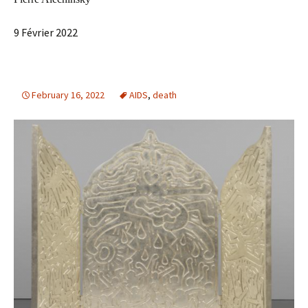
9 Février 2022
February 16, 2022
AIDS
,
death