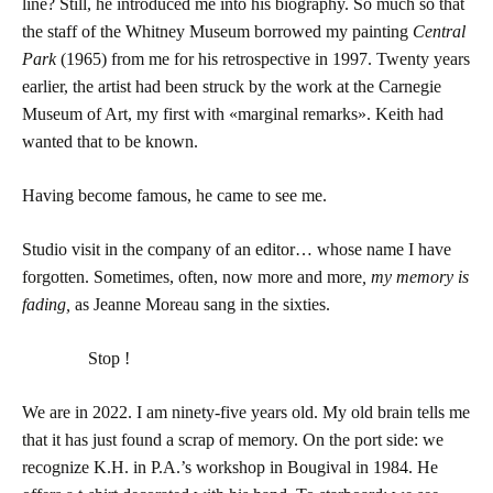
line? Still, he introduced me into his biography. So much so that
the staff of the Whitney Museum borrowed my painting
Central
Park
(1965) from me for his retrospective in 1997. Twenty years
earlier, the artist had been struck by the work at the Carnegie
Museum of Art, my first with «marginal remarks». Keith had
wanted that to be known.
Having become famous, he came to see me.
Studio visit in the company of an editor… whose name I have
forgotten. Sometimes, often, now more and more
, my memory is
fading,
as Jeanne Moreau sang in the sixties.
Stop !
We are in 2022. I am ninety-five years old. My old brain tells me
that it has just found a scrap of memory. On the port side: we
recognize K.H. in P.A.’s workshop in Bougival in 1984. He