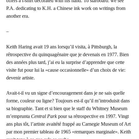
offers a t-shirt decorated with his hand. To starboard: we see
P.A. dedicating to K.H. a Chinese ink work on writings from
another era.
–
Keith Haring avait 19 ans lorsqu’il visita, à Pittsburgh, la
rétrospective du quinquagénaire que je devenais en 1977. Bien
des années plus tard, j’ai eu la surprise d’apprendre que cette
visite fut pour lui la «cause occasionnelle» d’un choix de vie:
devenir artiste.
Avait-t-il vu un signe d’encouragement dans je ne sais quelle
forme, couleur ou ligne? Toujours est-il qu’il m’introduisit dans
sa biographie. Tant et si bien que le staff du Whitney Museum
m’emprunta
Central Park
pour sa rétrospective en 1997. Vingt
ans plus tôt, l’artiste avaitété frappé au Carnegie Museum of Art
par mon premier tableau de 1965 «remarques marginale». Keith