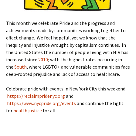
This month we celebrate Pride and the progress and
achievements made by communities working together to
effect change. We feel hopeful, yet we know that the
inequity and injustice wrought by capitalism continues. In
the United States the number of people living with HIV has
increased since
2010
; with the highest rates occurring in
the
South
, where LGBTQ+ and vulnerable communities face
deep-rooted prejudice and lack of access to healthcare.
Celebrate pride with events in New York City this weekend
https://reclaimpridenyc.org
and
https://www.nycpride.org/events
and continue the fight
for
health justice
for all.