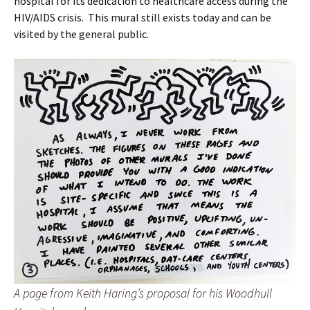
hospital for its dedication to healthcare access during the
HIV/AIDS crisis. This mural still exists today and can be
visited by the general public.
A page from Keith Haring’s proposal for his Woodhull