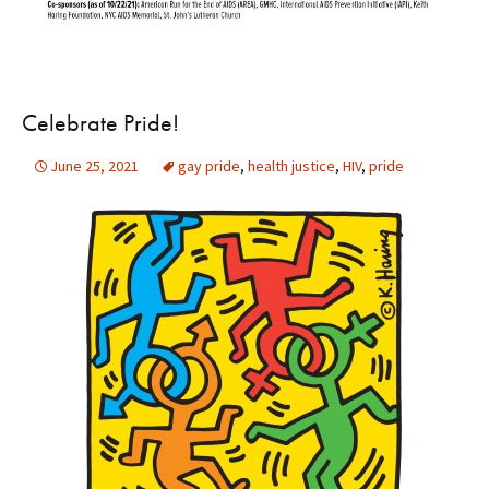
Celebrate Pride!
June 25, 2021
gay pride
,
health justice
,
HIV
,
pride