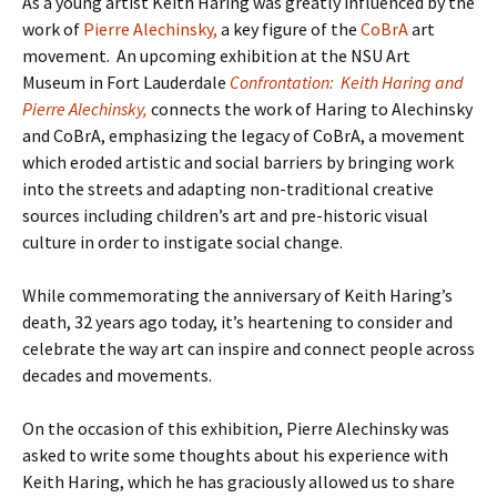
As a young artist Keith Haring was greatly influenced by the
work of
Pierre Alechinsky,
a key figure of the
CoBrA
art
movement. An upcoming exhibition at the NSU Art
Museum in Fort Lauderdale
Confrontation: Keith Haring and
Pierre Alechinsky,
connects the work of Haring to Alechinsky
and CoBrA, emphasizing the legacy of CoBrA, a movement
which eroded artistic and social barriers by bringing work
into the streets and adapting non-traditional creative
sources including children’s art and pre-historic visual
culture in order to instigate social change.
While commemorating the anniversary of Keith Haring’s
death, 32 years ago today, it’s heartening to consider and
celebrate the way art can inspire and connect people across
decades and movements.
On the occasion of this exhibition, Pierre Alechinsky was
asked to write some thoughts about his experience with
Keith Haring, which he has graciously allowed us to share