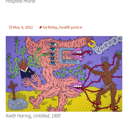
Hospital mural
May 4, 2022
birthday
,
health justice
Keith Haring, Untitled, 1985