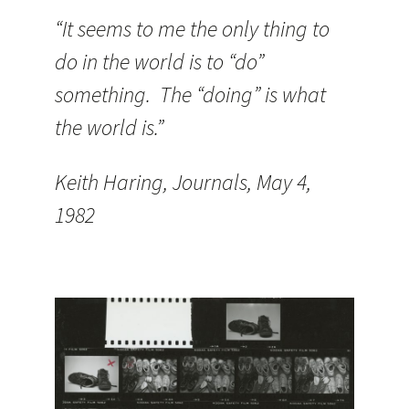
“It seems to me the only thing to
do in the world is to “do”
something. The “doing” is what
the world is.”
Keith Haring, Journals, May 4,
1982