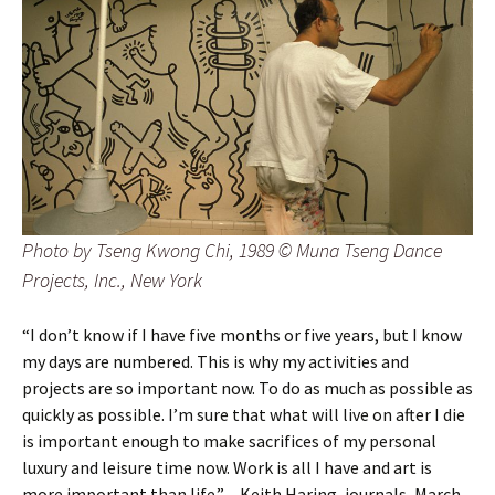
Photo by Tseng Kwong Chi, 1989 © Muna Tseng Dance
Projects, Inc., New York
“I don’t know if I have five months or five years, but I know
my days are numbered. This is why my activities and
projects are so important now. To do as much as possible as
quickly as possible. I’m sure that what will live on after I die
is important enough to make sacrifices of my personal
luxury and leisure time now. Work is all I have and art is
more important than life.” – Keith Haring, journals, March