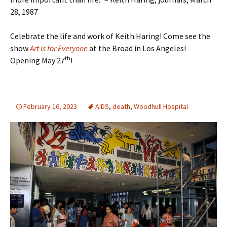
28, 1987
Celebrate the life and work of Keith Haring! Come see the
show
Art is for Everyone
at the Broad in Los Angeles!
th
Opening May 27
!
February 16, 2023
AIDS
,
death
,
Woodhull Hospital