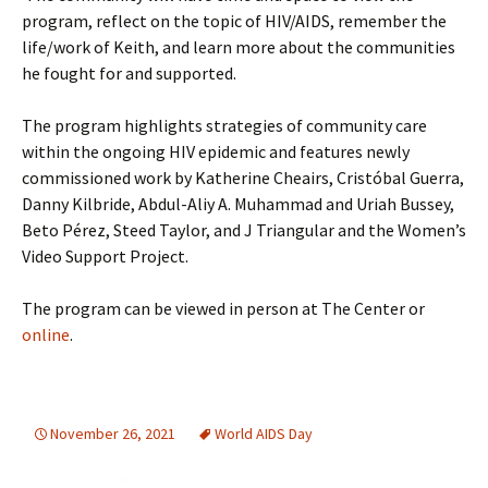
program, reflect on the topic of HIV/AIDS, remember the
life/work of Keith, and learn more about the communities
he fought for and supported.
The program highlights strategies of community care
within the ongoing HIV epidemic and features newly
commissioned work by Katherine Cheairs, Cristóbal Guerra,
Danny Kilbride, Abdul-Aliy A. Muhammad and Uriah Bussey,
Beto Pérez, Steed Taylor, and J Triangular and the Women’s
Video Support Project.
The program can be viewed in person at The Center or
online
.
November 26, 2021
World AIDS Day