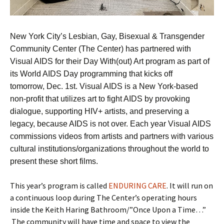
New York City’s Lesbian, Gay, Bisexual & Transgender
Community Center (The Center) has partnered with
Visual AIDS for their Day With(out) Art program as part of
its World AIDS Day programming that kicks off
tomorrow, Dec. 1st. Visual AIDS is a New York-based
non-profit that utilizes art to fight AIDS by provoking
dialogue, supporting HIV+ artists, and preserving a
legacy, because AIDS is not over. Each year Visual AIDS
commissions videos from artists and partners with various
cultural institutions/organizations throughout the world to
present these short films.
This year’s program is called
ENDURING CARE
. It will run on
a continuous loop during The Center’s operating hours
inside the Keith Haring Bathroom/”Once Upon a Time…”
The community will have time and space to view the