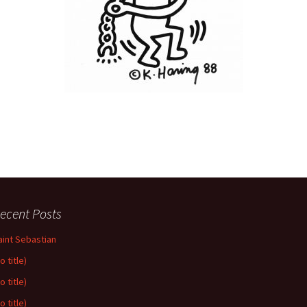
ecent Posts
aint Sebastian
o title)
o title)
o title)