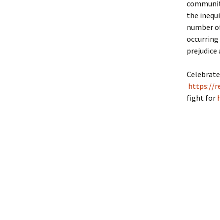
communiti
the inequ
number of
occurring
prejudice 
Celebrate
https://r
fight for