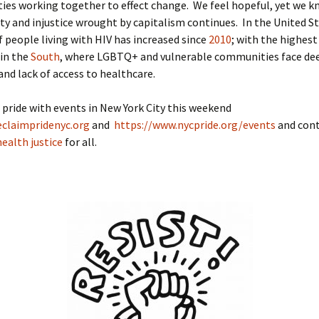
es working together to effect change. We feel hopeful, yet we k
ity and injustice wrought by capitalism continues. In the United S
 people living with HIV has increased since
2010
; with the highest
 in the
South
, where LGBTQ+ and vulnerable communities face de
and lack of access to healthcare.
 pride with events in New York City this weekend
eclaimpridenyc.org
and
https://www.nycpride.org/events
and cont
health justice
for all.