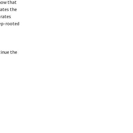
now that
tates the
 rates
ep-rooted
inue the