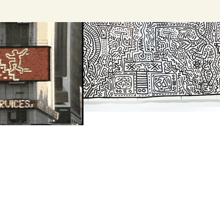
Search
for: