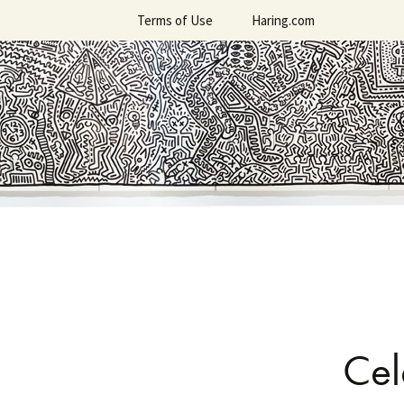
Skip
Terms of Use
Haring.com
to
content
Cel