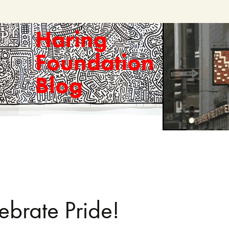
Haring
Foundation
Blog
ebrate Pride!