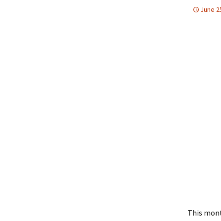
June 2
This mont