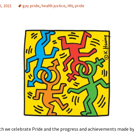
5, 2021
gay pride
,
health justice
,
HIV
,
pride
h we celebrate Pride and the progress and achievements made b