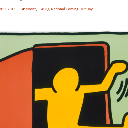
r 9, 2015
event
,
LGBTQ
,
National Coming Out Day