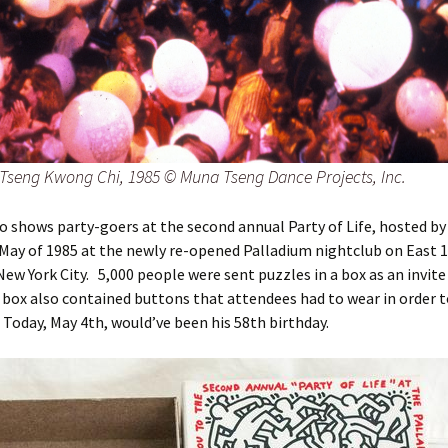
Tseng Kwong Chi, 1985 © Muna Tseng Dance Projects, Inc.
o shows party-goers at the second annual Party of Life, hosted by
 May of 1985 at the newly re-opened Palladium nightclub on East 
New York City. 5,000 people were sent puzzles in a box as an invite
e box also contained buttons that attendees had to wear in order t
 Today, May 4th, would’ve been his 58th birthday.