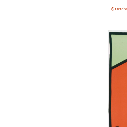
Octobe