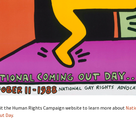
sit the Human Rights Campaign website to learn more about
Nati
ut Day
.