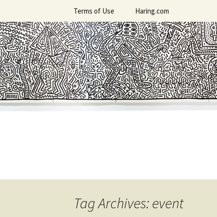
Skip
Terms of Use
Haring.com
to
content
Tag Archives: event