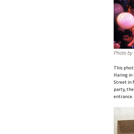
Photo by 
This phot
Haring in
Street in 
party, th
entrance.