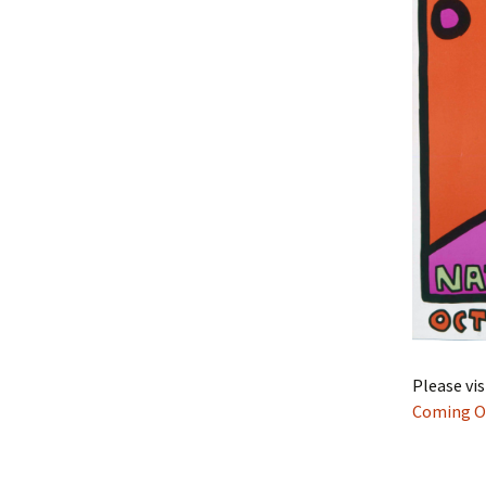
Please vi
Coming O