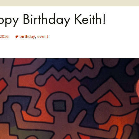
py Birthday Keith!
 2016
birthday
,
event