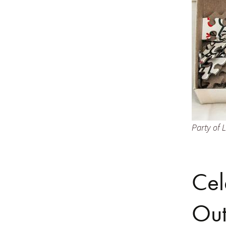
Party of L
Cel
Out