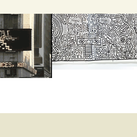
Search
for: