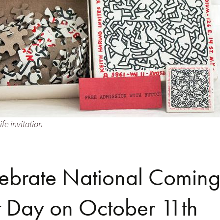
ife invitation
ebrate National Comin
 Day on October 11th