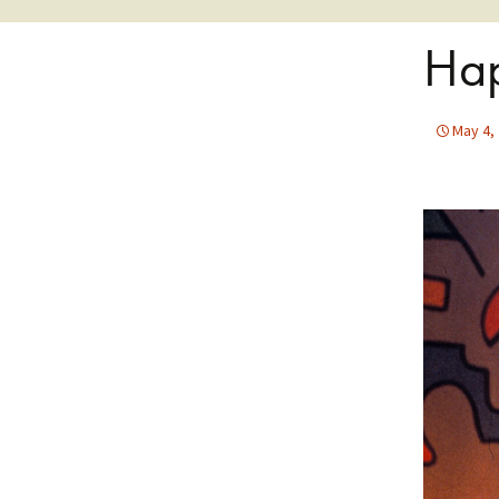
Hap
May 4,