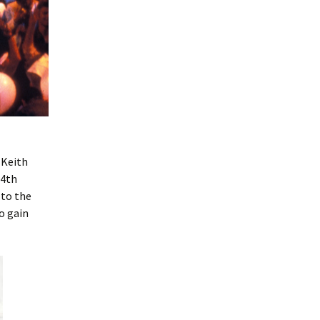
 Keith
14th
 to the
o gain