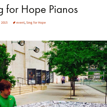
g for Hope Pianos
, 2015
event
,
Sing for Hope