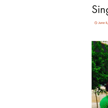
Sin
June 8