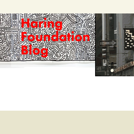
Haring
Foundation
Blog