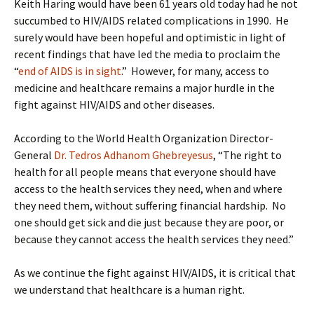
Keith Haring would have been 61 years old today had he not
succumbed to HIV/AIDS related complications in 1990. He
surely would have been hopeful and optimistic in light of
recent findings that have led the media to proclaim the
“
end of AIDS is in sight
.” However, for many, access to
medicine and healthcare remains a major hurdle in the
fight against HIV/AIDS and other diseases.
According to the World Health Organization Director-
General
Dr. Tedros Adhanom Ghebreyesus
, “The right to
health for all people means that everyone should have
access to the health services they need, when and where
they need them, without suffering financial hardship. No
one should get sick and die just because they are poor, or
because they cannot access the health services they need.”
As we continue the fight against HIV/AIDS, it is critical that
we understand that healthcare is a human right.