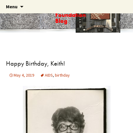
Skip
Search
Menu
Haring
to
for:
Foundation
content
Blog
Happy Birthday, Keith!
May 4, 2019
AIDS
,
birthday