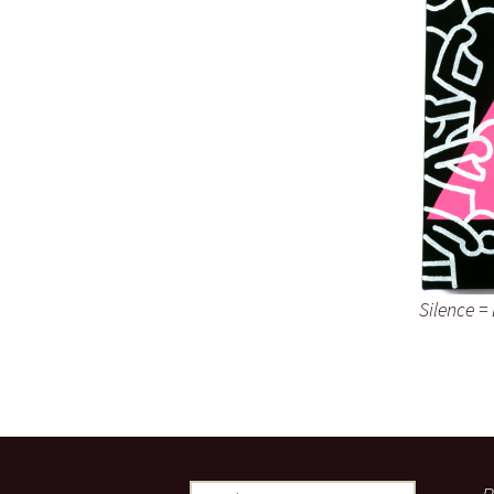
Silence =
Search