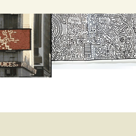
Search
for: