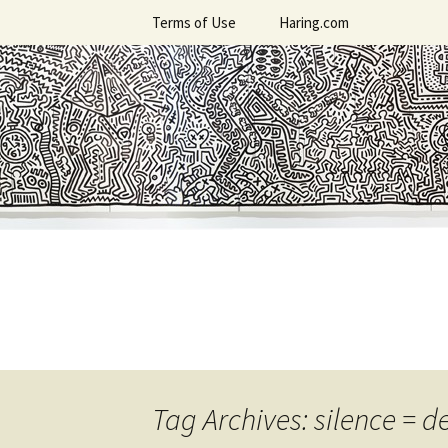
Skip
Terms of Use
Haring.com
to
content
Tag Archives: silence = d