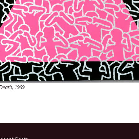
 Death, 1989