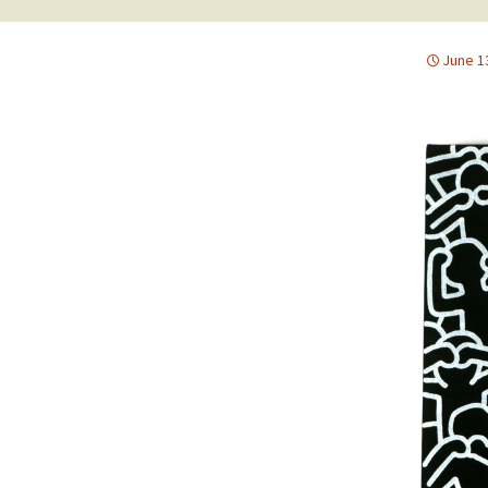
June 1