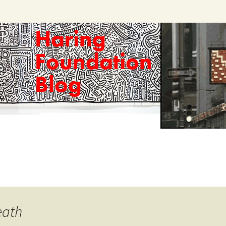
Haring
Foundation
Blog
eath