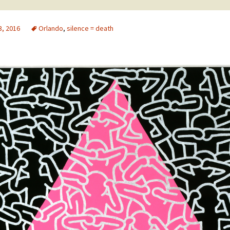
3, 2016
Orlando
,
silence = death