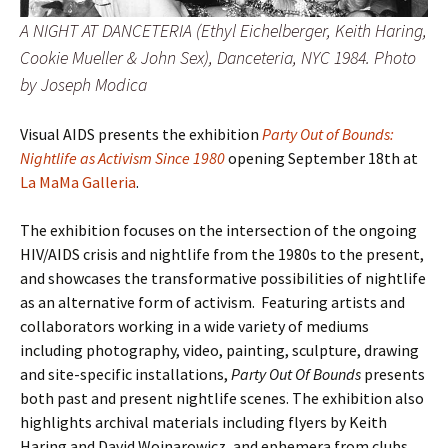
A NIGHT AT DANCETERIA (Ethyl Eichelberger, Keith Haring,
Cookie Mueller & John Sex), Danceteria, NYC 1984. Photo
by Joseph Modica
Visual AIDS presents the exhibition
Party Out of Bounds:
Nightlife as Activism Since 1980
opening September 18th at
La MaMa Galleria
.
The exhibition focuses on the intersection of the ongoing
HIV/AIDS crisis and nightlife from the 1980s to the present,
and showcases the transformative possibilities of nightlife
as an alternative form of activism. Featuring artists and
collaborators working in a wide variety of mediums
including photography, video, painting, sculpture, drawing
and site-specific installations,
Party Out Of Bounds
presents
both past and present nightlife scenes. The exhibition also
highlights archival materials including flyers by Keith
Haring and David Wojnarowicz, and ephemera from clubs