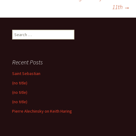
navigation
11th
→
Search
for:
Recent Posts
Saint Sebastian
(no title)
(no title)
(no title)
Pierre Alechinsky on Keith Haring