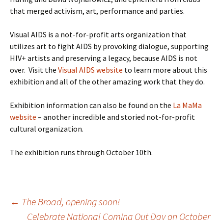
that merged activism, art, performance and parties.
Visual AIDS is a not-for-profit arts organization that
utilizes art to fight AIDS by provoking dialogue, supporting
HIV+ artists and preserving a legacy, because AIDS is not
over. Visit the
Visual AIDS website
to learn more about this
exhibition and all of the other amazing work that they do.
Exhibition information can also be found on the
La MaMa
website
– another incredible and storied not-for-profit
cultural organization.
The exhibition runs through October 10th.
Post
←
The Broad, opening soon!
Celebrate National Coming Out Day on October