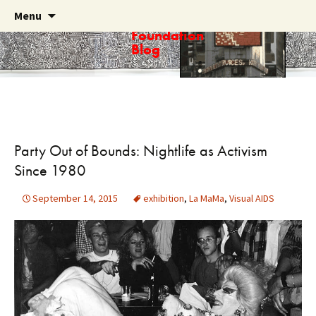
Skip
Search
Menu
Haring
to
for:
Foundation
content
Blog
Party Out of Bounds: Nightlife as Activism
Since 1980
September 14, 2015
exhibition
,
La MaMa
,
Visual AIDS