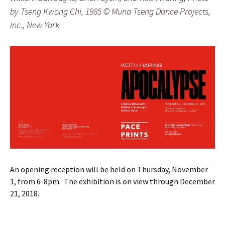
by Tseng Kwong Chi, 1985 © Muna Tseng Dance Projects,
Inc., New York
An opening reception will be held on Thursday, November
1, from 6-8pm. The exhibition is on view through December
21, 2018.