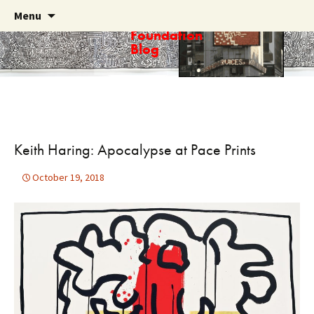
Skip
Search
Menu
Haring
to
for:
Foundation
content
Blog
Keith Haring: Apocalypse at Pace Prints
October 19, 2018