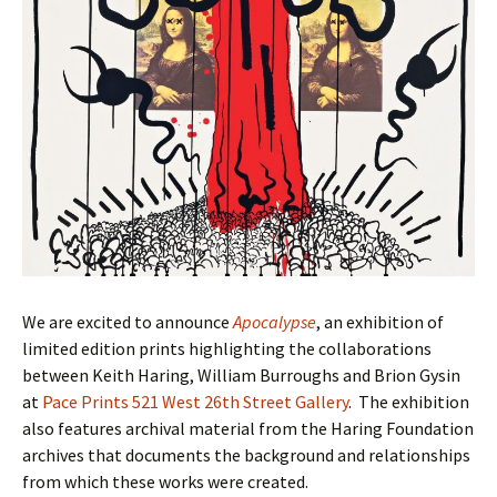
We are excited to announce
Apocalypse
, an exhibition of
limited edition prints highlighting the collaborations
between Keith Haring, William Burroughs and Brion Gysin
at
Pace Prints 521 West 26th Street Gallery
. The exhibition
also features archival material from the Haring Foundation
archives that documents the background and relationships
from which these works were created.