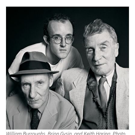
William Burroughs, Brion Gysin, and Keith Haring, Photo