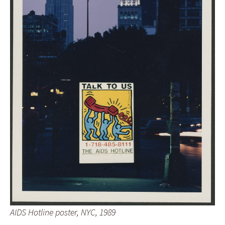
AIDS Hotline poster, NYC, 1989