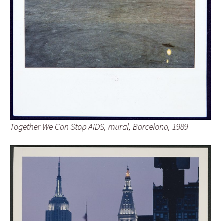
Together We Can Stop AIDS, mural, Barcelona, 1989