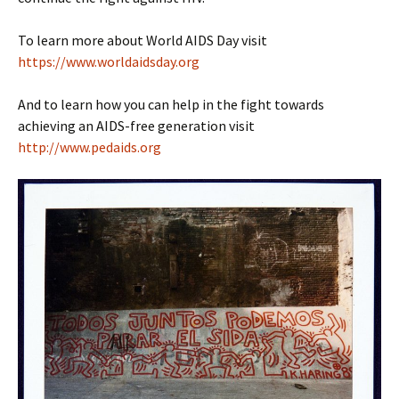
To learn more about World AIDS Day visit
https://www.worldaidsday.org
And to learn how you can help in the fight towards
achieving an AIDS-free generation visit
http://www.pedaids.org