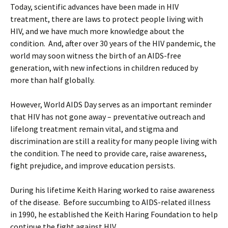
Today, scientific advances have been made in HIV
treatment, there are laws to protect people living with
HIV, and we have much more knowledge about the
condition. And, after over 30 years of the HIV pandemic, the
world may soon witness the birth of an AIDS-free
generation, with new infections in children reduced by
more than half globally.
However, World AIDS Day serves as an important reminder
that HIV has not gone away – preventative outreach and
lifelong treatment remain vital, and stigma and
discrimination are still a reality for many people living with
the condition. The need to provide care, raise awareness,
fight prejudice, and improve education persists.
During his lifetime Keith Haring worked to raise awareness
of the disease. Before succumbing to AIDS-related illness
in 1990, he established the Keith Haring Foundation to help
continue the fight against HIV.