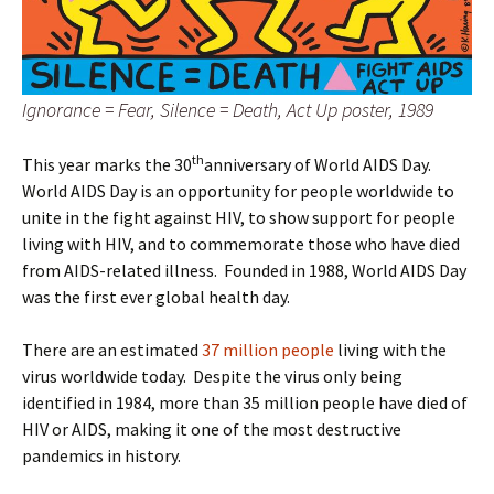
Ignorance = Fear, Silence = Death, Act Up poster, 1989
th
This year marks the 30
anniversary of World AIDS Day.
World AIDS Day is an opportunity for people worldwide to
unite in the fight against HIV, to show support for people
living with HIV, and to commemorate those who have died
from AIDS-related illness. Founded in 1988, World AIDS Day
was the first ever global health day.
There are an estimated
37 million people
living with the
virus worldwide today. Despite the virus only being
identified in 1984, more than 35 million people have died of
HIV or AIDS, making it one of the most destructive
pandemics in history.