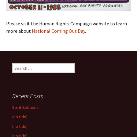
Please visit the Human Rights Campaign website to learn
more about
National Coming Out Day
.
Search
for:
Recent Posts
Saint Sebastian
(no title)
(no title)
(no title)