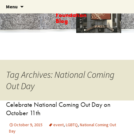
Skip
Search
Menu
Haring
to
for:
Foundation
content
Blog
Tag Archives: National Coming
Out Day
Celebrate National Coming Out Day on
October 11th
October 9, 2015
event
,
LGBTQ
,
National Coming Out
Day