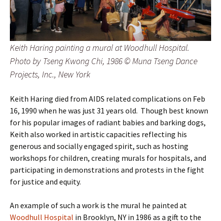
Keith Haring painting a mural at Woodhull Hospital.
Photo by Tseng Kwong Chi, 1986 © Muna Tseng Dance
Projects, Inc., New York
Keith Haring died from AIDS related complications on Feb
16, 1990 when he was just 31 years old. Though best known
for his popular images of radiant babies and barking dogs,
Keith also worked in artistic capacities reflecting his
generous and socially engaged spirit, such as hosting
workshops for children, creating murals for hospitals, and
participating in demonstrations and protests in the fight
for justice and equity.
An example of such a work is the mural he painted at
Woodhull Hospital
in Brooklyn, NY in 1986 as a gift to the