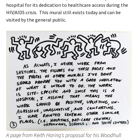
hospital for its dedication to healthcare access during the
HIV/AIDS crisis. This mural still exists today and can be
visited by the general public.
A page from Keith Haring’s proposal for his Woodhull