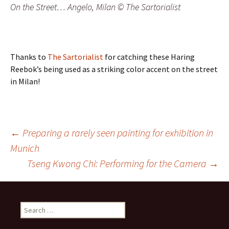
On the Street… Angelo, Milan © The Sartorialist
Thanks to
The Sartorialist
for catching these Haring
Reebok’s being used as a striking color accent on the street
in Milan!
Post
←
Preparing a rarely seen painting for exhibition in
Munich
navigation
Tseng Kwong Chi: Performing for the Camera
→
Search
for: