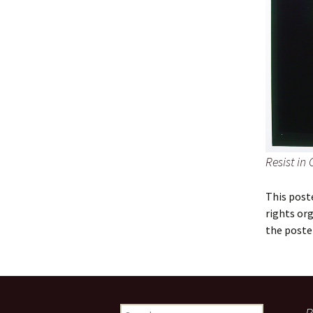
Resist in 
This post
rights or
the poste
Search
R