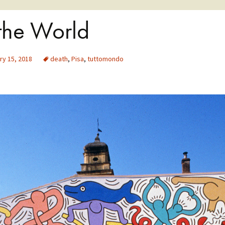
 the World
ry 15, 2018
death
,
Pisa
,
tuttomondo