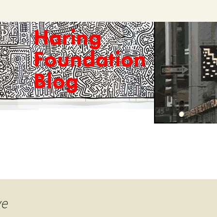
Haring
Foundation
Blog
ve