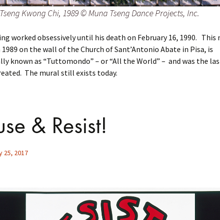
Tseng Kwong Chi, 1989 © Muna Tseng Dance Projects, Inc.
ing worked obsessively until his death on February 16, 1990. This 
 1989 on the wall of the Church of Sant’Antonio Abate in Pisa, is
ally known as “Tuttomondo” – or “All the World” – and was the las
eated. The mural still exists today.
use & Resist!
y 25, 2017