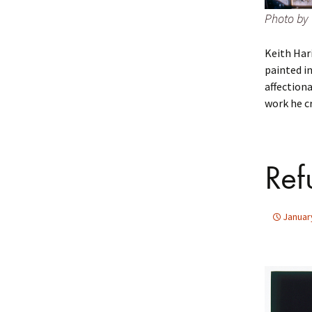
Photo by 
Keith Har
painted in
affection
work he cr
Ref
Januar