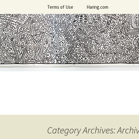
Skip
Terms of Use
Haring.com
to
content
Category Archives: Archi