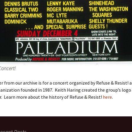
Concert!
er from our archive is for a concert organized by Refuse & Resist!
ganization founded in 1987. Keith Haring created the group’s logo
r. Learn more about the history of Refuse & Resist!
here
.
ecent Posts