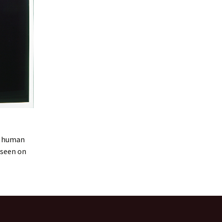
 a human
 seen on