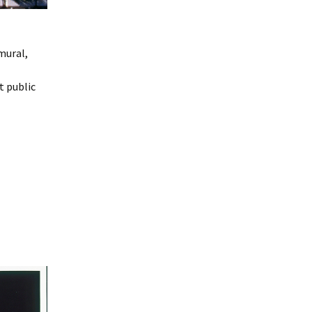
mural,
t public