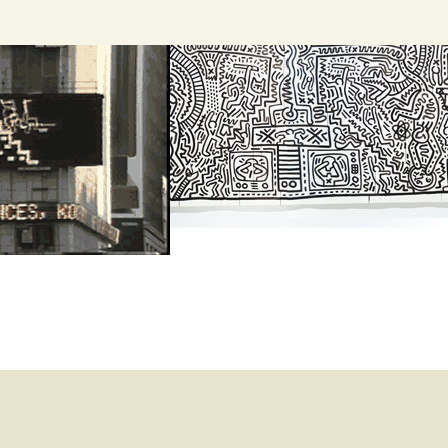
Search
for: