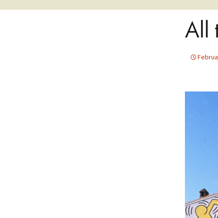
All
Februa